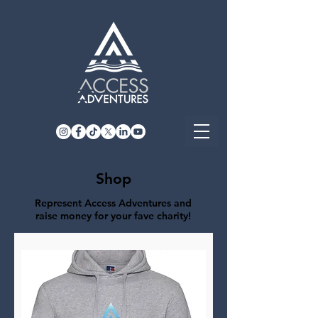
Shop
Represent Access Adventures and
raise money for your fave charity!