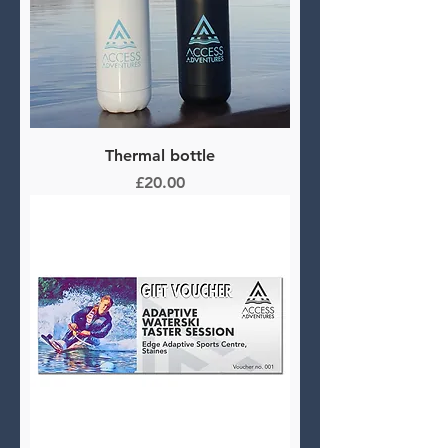
Thermal bottle
Price
£20.00