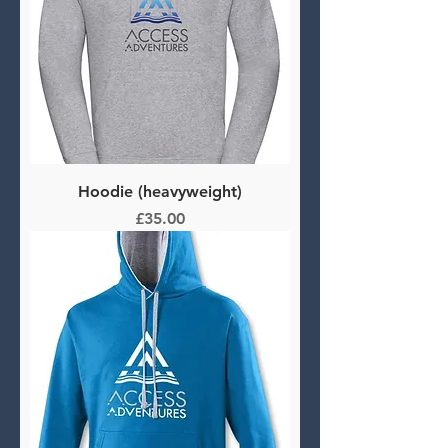
Hoodie (heavyweight)
Price
£35.00