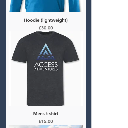
Hoodie (lightweight)
Price
£30.00
Mens t-shirt
Price
£15.00