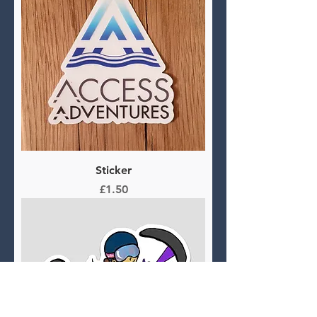
Sticker
Price
£1.50