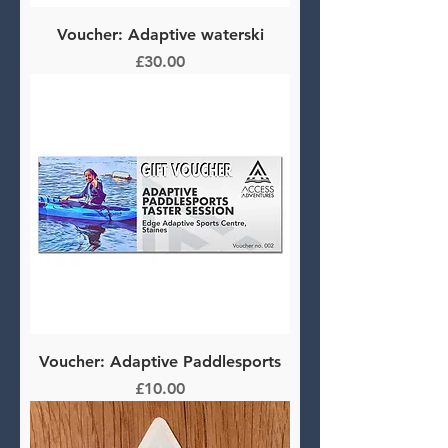
Voucher: Adaptive waterski
Price
£30.00
Voucher: Adaptive Paddlesports
Price
£10.00