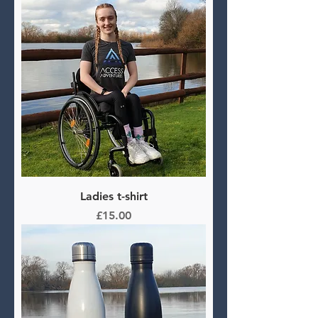
Ladies t-shirt
Price
£15.00