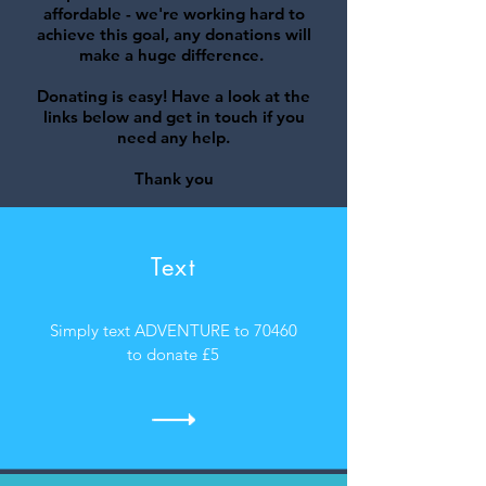
affordable - we're working hard to
achieve this goal, any donations will
make a huge difference.
Donating is easy! Have a look at the
links below and
get in touch
if you
need any help.
Thank you
Text
Simply text ADVENTURE to 70460
to donate £5