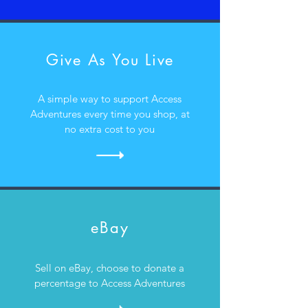
Give As You Live
A simple way to support Access
Adventures every time you shop, at
no extra cost to you
eBay
Sell on eBay, choose to donate a
percentage to Access Adventures