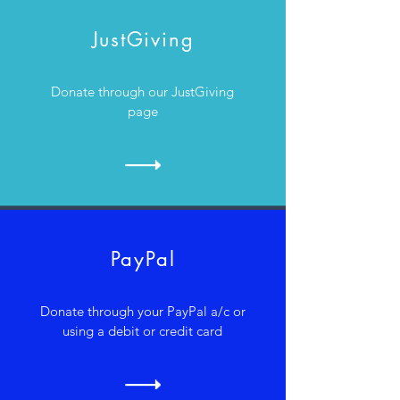
JustGiving
Donate through our JustGiving
page
PayPal
Donate through your PayPal a/c or
using a debit or credit card