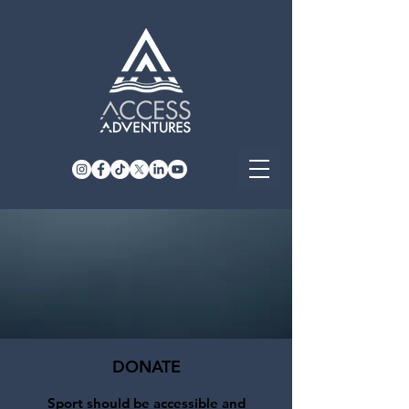
DONATE
Sport should be accessible and