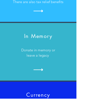
There are also tax relief benefits
In Memory
Donate in memory or
leave a legacy
Currency