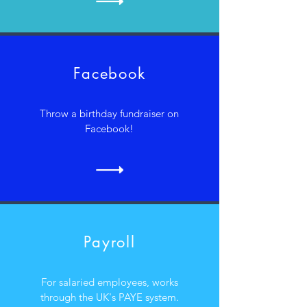
Facebook
Throw a birthday fundraiser on
Facebook!
Payroll
For salaried employees, works
through the UK's PAYE system.