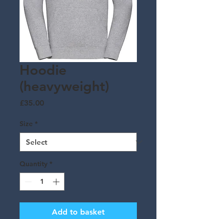
Hoodie
(heavyweight)
Price
£35.00
Size
*
Quantity
*
Add to basket