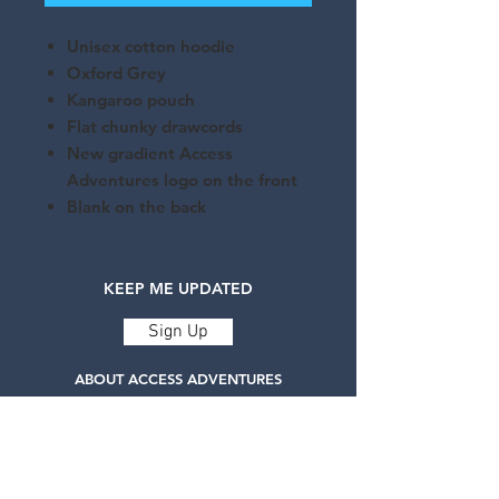
Unisex cotton hoodie
Oxford Grey
Kangaroo pouch
Flat chunky drawcords
New gradient Access
Adventures logo on the front
Blank on the back
KEEP ME UPDATED
Sign Up
ABOUT ACCESS ADVENTURES
Access Adventures is a registered charity
delivering life-changing adaptive adventure
sports.
Our services are designed to challenge
expectations and build self-confidence for