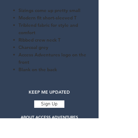
Sizings come up pretty small
Modern fit short-sleeved T
Triblend fabric for style and
comfort
Ribbed crew neck T
Charcoal grey
Access Adventures logo on the
front
Blank on the back
KEEP ME UPDATED
Sign Up
ABOUT ACCESS ADVENTURES
Access Adventures is a registered charity
delivering life-changing adaptive adventure