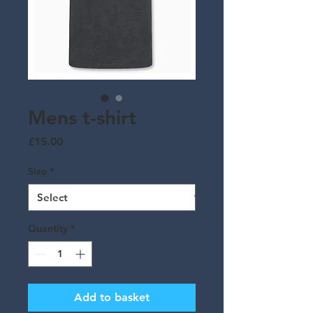
Mens t-shirt
Price
£15.00
Size
*
Quantity
*
Add to basket