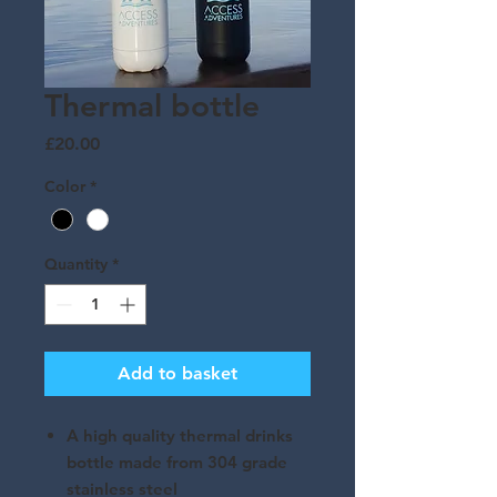
Thermal bottle
Price
£20.00
Color
*
Quantity
*
Add to basket
A high quality thermal drinks
bottle made from 304 grade
stainless steel