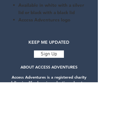
Available in white with a silver
lid or black with a black lid
Access Adventures logo
KEEP ME UPDATED
Sign Up
ABOUT ACCESS ADVENTURES
Access Adventures is a registered charity
delivering life-changing adaptive adventure
sports.
Our services are designed to challenge
expectations and build self-confidence for
people with disabilities.
Privacy Policy
CONTACT US