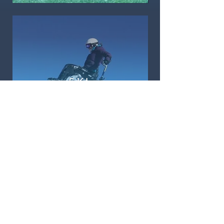
SKI
KEEP ME UPDATED
Sign Up
ABOUT ACCESS ADVENTURES