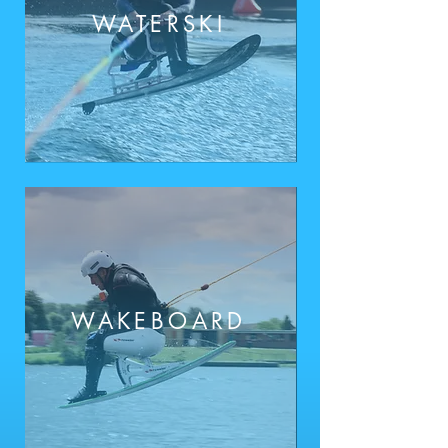
WATE
RSKI
WAKEBOARD