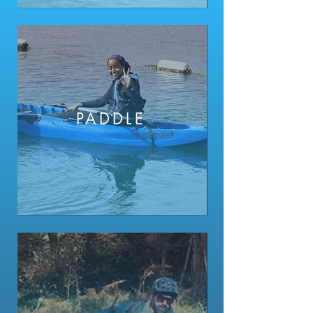
PADDLE