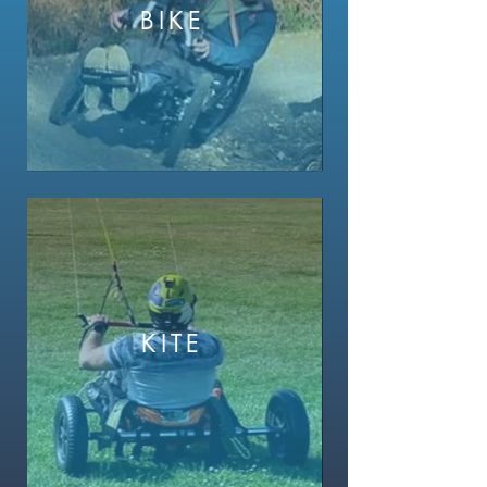
BIKE
KITE