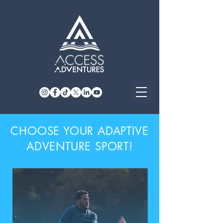
CHOOSE YOUR ADAPTIVE
ADVENTURE SPORT!