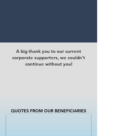
A big thank you to our current
corporate supporters, we couldn't
continue without you!
QUOTES FROM OUR BENEFICIARIES​