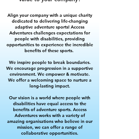
Align your company with a unique charity
dedicated to delivering life-changing
adaptive adventure sports! Access
Adventures challenges expectations for
people with disabilities, providing
opportunities to experience the incredible
benefits of these sports.
We inspire people to break boundaries.
We encourage progression in a supportive
environment. We empower & motivate.
We offer a welcoming space to nurture a
long-lasting impact.
Our vision is a world where people with
disabilities have equal access to the
benefits of adventure sports.
​ Access
Adventures works with a variety of
amazing organisations who believe in our
mission, we can offer a range of
collaborative opportunities.