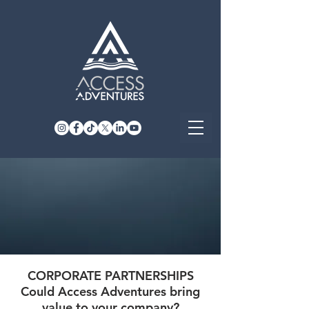
CORPORATE PARTNERSHIPS
Could Access Adventures bring
value to your company?