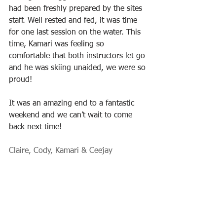
had been freshly prepared by the sites 
staff. Well rested and fed, it was time 
for one last session on the water. This 
time, Kamari was feeling so 
comfortable that both instructors let go 
and he was skiing unaided, we were so 
proud!
It was an amazing end to a fantastic 
weekend and we can’t wait to come 
back next time!
Claire, Cody, Kamari & Ceejay