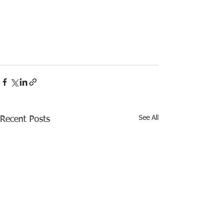
See All
Recent Posts