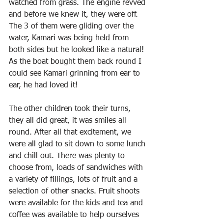
watched from grass. The engine revved 
and before we knew it, they were off. 
The 3 of them were gliding over the 
water, Kamari was being held from 
both sides but he looked like a natural! 
As the boat bought them back round I 
could see Kamari grinning from ear to 
ear, he had loved it!
The other children took their turns, 
they all did great, it was smiles all 
round. After all that excitement, we 
were all glad to sit down to some lunch 
and chill out. There was plenty to 
choose from, loads of sandwiches with 
a variety of fillings, lots of fruit and a 
selection of other snacks. Fruit shoots 
were available for the kids and tea and 
coffee was available to help ourselves 