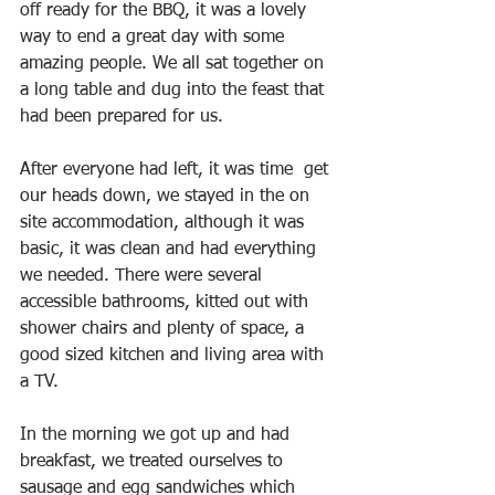
off ready for the BBQ, it was a lovely 
way to end a great day with some 
amazing people. We all sat together on 
a long table and dug into the feast that 
had been prepared for us. 
After everyone had left, it was time  get 
our heads down, we stayed in the on 
site accommodation, although it was 
basic, it was clean and had everything 
we needed. There were several 
accessible bathrooms, kitted out with 
shower chairs and plenty of space, a 
good sized kitchen and living area with 
a TV.
In the morning we got up and had 
breakfast, we treated ourselves to 
sausage and egg sandwiches which 