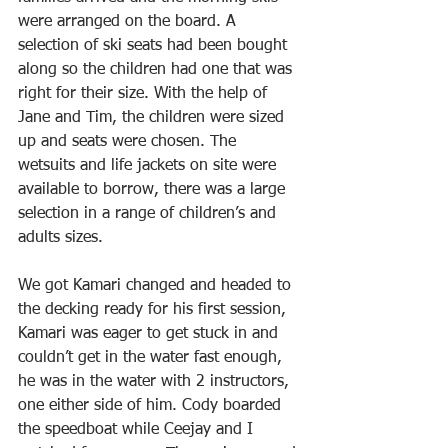
were arranged on the board. A 
selection of ski seats had been bought 
along so the children had one that was 
right for their size. With the help of 
Jane and Tim, the children were sized 
up and seats were chosen. The 
wetsuits and life jackets on site were 
available to borrow, there was a large 
selection in a range of children’s and 
adults sizes.
We got Kamari changed and headed to 
the decking ready for his first session, 
Kamari was eager to get stuck in and 
couldn’t get in the water fast enough, 
he was in the water with 2 instructors, 
one either side of him. Cody boarded 
the speedboat while Ceejay and I 