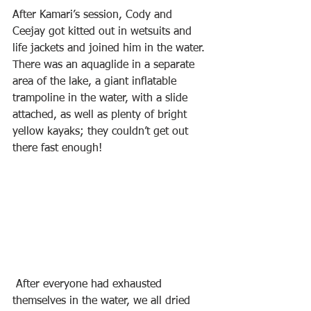
After Kamari’s session, Cody and 
Ceejay got kitted out in wetsuits and 
life jackets and joined him in the water. 
There was an aquaglide in a separate 
area of the lake, a giant inflatable 
trampoline in the water, with a slide 
attached, as well as plenty of bright 
yellow kayaks; they couldn’t get out 
there fast enough!
 After everyone had exhausted 
themselves in the water, we all dried 