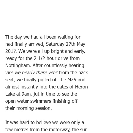
The day we had all been waiting for 
had finally arrived, Saturday 27th May 
2017. We were all up bright and early, 
ready for the 2 1/2 hour drive from 
Nottingham. After countlessly hearing 
‘
are we nearly there yet?
’ from the back 
seat, we finally pulled off the M25 and 
almost instantly into the gates of Heron 
Lake at 9am, jut in time to see the 
open water swimmers finishing off 
their morning session.
It was hard to believe we were only a 
few metres from the motorway, the sun 