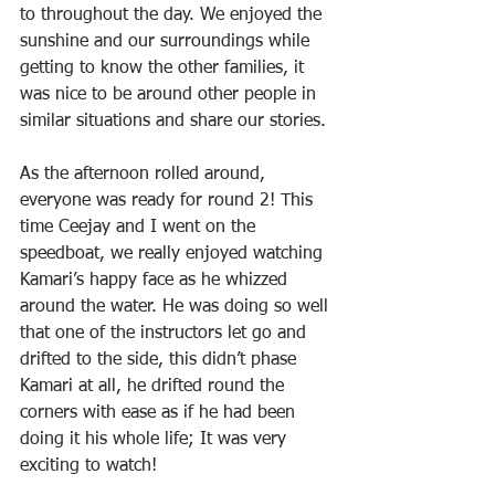
to throughout the day. We enjoyed the 
sunshine and our surroundings while 
getting to know the other families, it 
was nice to be around other people in 
similar situations and share our stories.
As the afternoon rolled around, 
everyone was ready for round 2! This 
time Ceejay and I went on the 
speedboat, we really enjoyed watching 
Kamari’s happy face as he whizzed 
around the water. He was doing so well 
that one of the instructors let go and 
drifted to the side, this didn’t phase 
Kamari at all, he drifted round the 
corners with ease as if he had been 
doing it his whole life; It was very 
exciting to watch!