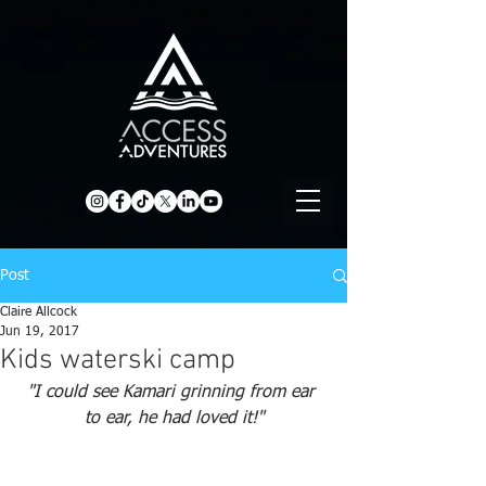
Post
Claire Allcock
Jun 19, 2017
Kids waterski camp
"I could see Kamari grinning from ear 
to ear, he had loved it!"