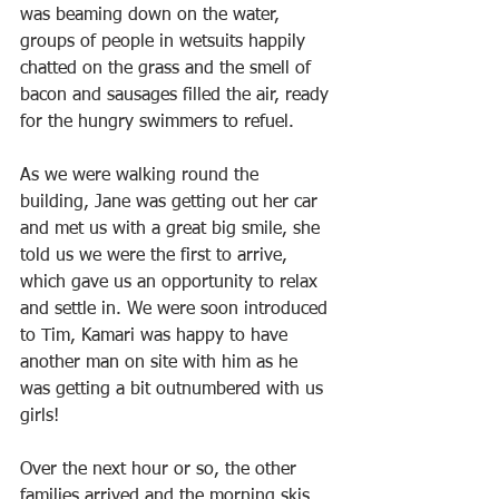
was beaming down on the water, 
groups of people in wetsuits happily 
chatted on the grass and the smell of 
bacon and sausages filled the air, ready 
for the hungry swimmers to refuel.
As we were walking round the 
building, Jane was getting out her car 
and met us with a great big smile, she 
told us we were the first to arrive, 
which gave us an opportunity to relax 
and settle in. We were soon introduced 
to Tim, Kamari was happy to have 
another man on site with him as he 
was getting a bit outnumbered with us 
girls!
Over the next hour or so, the other 
families arrived and the morning skis 