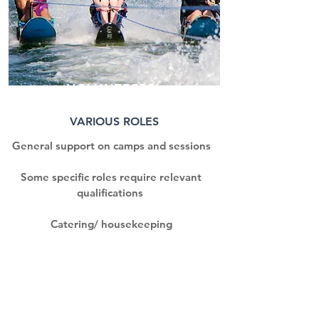
VOLUNTEERS
VARIOUS ROLES
General support on camps and sessions
Some specific roles require relevant
qualifications
Catering/ housekeeping
Site maintenance
Fundraising
Marketing & comms