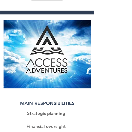
TRUSTEE
MAIN RESPONSIBILITIES
Strategic planning
Financial oversight