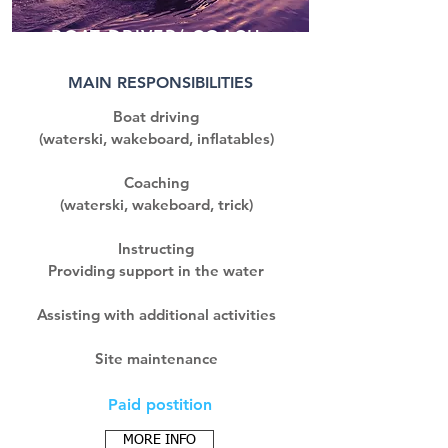
BOAT DRIVER/ COACH
MAIN RESPONSIBILITIES
Boat driving
(waterski, wakeboard, inflatables)
Coaching
(waterski, wakeboard, trick)
Instructing
Providing support in the water
Assisting with additional activities
Site maintenance
Paid postition
MORE INFO