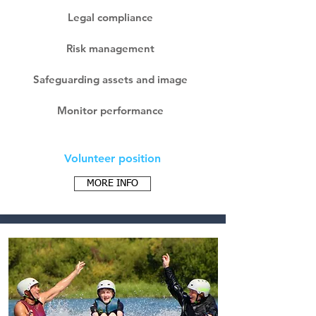
Legal compliance
Risk management
Safeguarding assets and image
Monitor performance
Volunteer position
MORE INFO