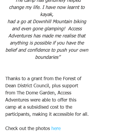
“The camp has genuinely helped 
change my life. I have now learnt to 
kayak, 
had a go at Downhill Mountain biking 
and even gone glamping!  Access 
Adventures has made me realise that 
anything is possible if you have the 
belief and confidence to push your own 
boundaries”
Thanks to a grant from the Forest of 
Dean District Council, plus support 
from The Dome Garden, Access 
Adventures were able to offer this 
camp at a subsidised cost to the 
participants, making it accessible for all.
Check out the photos 
here