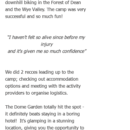
downhill biking in the Forest of Dean 
and the Wye Valley. The camp was very 
successful and so much fun!
“I haven't felt so alive since before my 
injury
and it's given me so much confidence”
We did 2 recces leading up to the 
camp; checking out accommodation 
options and meeting with the activity 
providers to organise logistics.
The Dome Garden totally hit the spot - 
it definitely beats staying in a boring 
hotel!  It’s glamping in a stunning 
location, giving you the opportunity to 