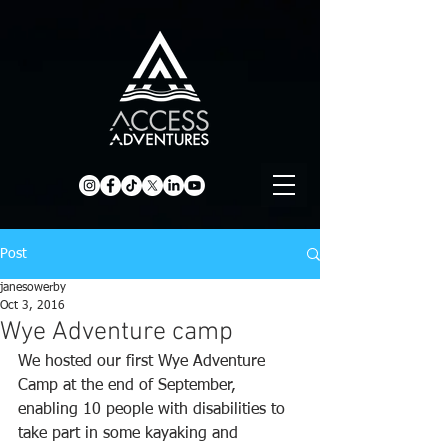
Post
janesowerby
Oct 3, 2016
Wye Adventure camp
We hosted our first Wye Adventure 
Camp at the end of September, 
enabling 10 people with disabilities to 
take part in some kayaking and 