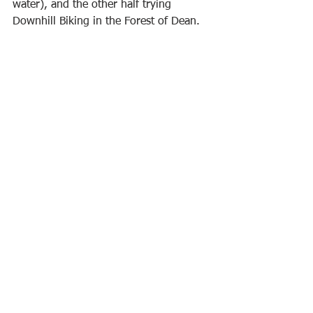
water), and the other half trying 
Downhill Biking in the Forest of Dean.