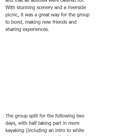
and that all abilities were catered for. 
With stunning scenery and a riverside 
picnic, it was a great way for the group 
to bond, making new friends and 
sharing experiences.
The group split for the following two 
days, with half taking part in more 
kayaking (including an intro to white 