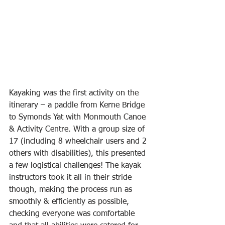
Kayaking was the first activity on the 
itinerary – a paddle from Kerne Bridge 
to Symonds Yat with Monmouth Canoe 
& Activity Centre. With a group size of 
17 (including 8 wheelchair users and 2 
others with disabilities), this presented 
a few logistical challenges! The kayak 
instructors took it all in their stride 
though, making the process run as 
smoothly & efficiently as possible, 
checking everyone was comfortable 