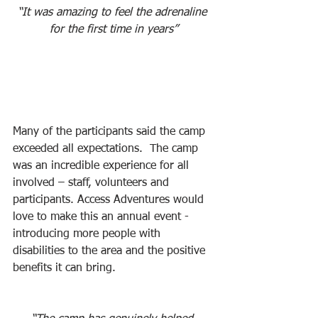
“It was amazing to feel the adrenaline 
for the first time in years”
Many of the participants said the camp 
exceeded all expectations.  The camp 
was an incredible experience for all 
involved – staff, volunteers and 
participants. Access Adventures would 
love to make this an annual event - 
introducing more people with 
disabilities to the area and the positive 
benefits it can bring.