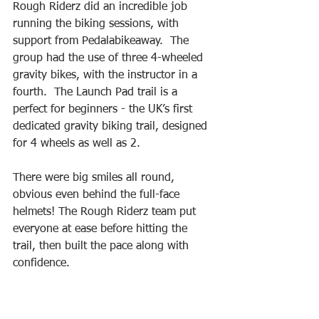
Rough Riderz did an incredible job 
running the biking sessions, with 
support from Pedalabikeaway.  The 
group had the use of three 4-wheeled 
gravity bikes, with the instructor in a 
fourth.  The Launch Pad trail is a 
perfect for beginners - the UK’s first 
dedicated gravity biking trail, designed 
for 4 wheels as well as 2.
There were big smiles all round, 
obvious even behind the full-face 
helmets! The Rough Riderz team put 
everyone at ease before hitting the 
trail, then built the pace along with 
confidence.