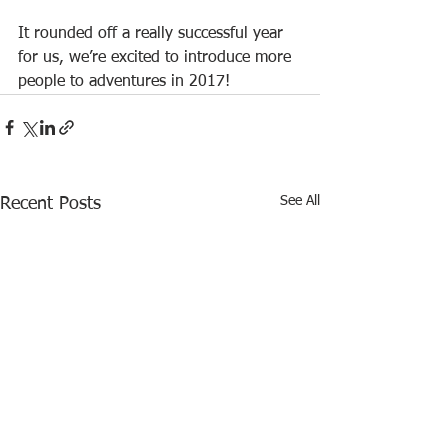
It rounded off a really successful year 
for us, we’re excited to introduce more 
people to adventures in 2017!
See All
Recent Posts