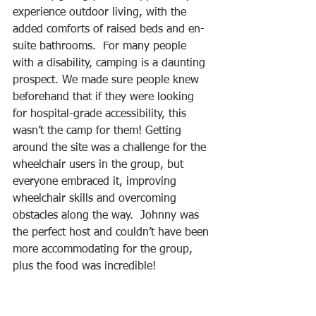
experience outdoor living, with the 
added comforts of raised beds and en-
suite bathrooms.  For many people 
with a disability, camping is a daunting 
prospect. We made sure people knew 
beforehand that if they were looking 
for hospital-grade accessibility, this 
wasn’t the camp for them! Getting 
around the site was a challenge for the 
wheelchair users in the group, but 
everyone embraced it, improving 
wheelchair skills and overcoming 
obstacles along the way.  Johnny was 
the perfect host and couldn’t have been 
more accommodating for the group, 
plus the food was incredible! 