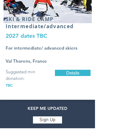
SKI & RIDE
CAMP
Intermediate/advanced
2027 dates TBC
For intermediate/ advanced skiers
Val Thorens, France
Suggested min
Details
donation:
TBC
KEEP ME UPDATED
Sign Up
ABOUT ACCESS ADVENTURES