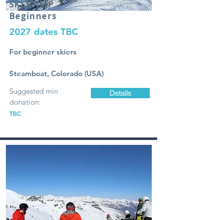
SKI
CAMP
Beginners
2027 dates TBC
For beginner skiers
Steamboat, Colorado (USA)
Suggested min
Details
donation:
TBC