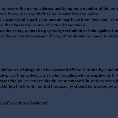
m to record the name, address and telephone number of the per
ed if they wish the theft to be reported to the police.
o suspect that a particular person may have been involved in th
 that this is the course of action being taken.
ises then they cannot be physically restrained or held against thei
as this constitutes assault. Every effort should be made to deta
influence of drugs shall be escorted off the club site by a membe
ly place themselves at risk when dealing with disruptive or th
 cases the police service should be summoned. In serious cases (i
During the interim period the casualty should be treated by a qu
ing Procedures document