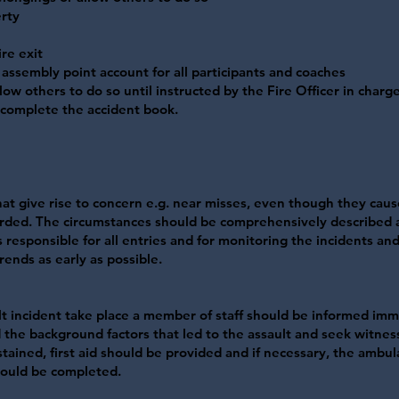
rty
re exit
 assembly point account for all participants and coaches
low others to do so until instructed by the Fire Officer in charge
 complete the accident book.
 that give rise to concern e.g. near misses, even though they cau
corded. The circumstances should be comprehensively described a
responsible for all entries and for monitoring the incidents and
rends as early as possible.
lt incident take place a member of staff should be informed imm
d the background factors that led to the assault and seek witne
tained, first aid should be provided and if necessary, the ambu
should be completed.