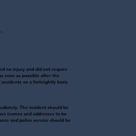
.
sed no injury and did not require
s soon as possible after the
 accidents on a fortnightly basis
ediately. The incident should be
sses (names and addresses to be
lance and police service should be