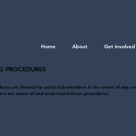
Home
About
Get involved
G PROCEDURES
res are devised to assist club members in the event of any e
embers are aware of and understand these procedures.