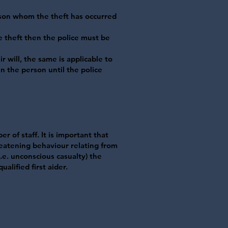
son whom the theft has occurred
e theft then the police must be
r will, the same is applicable to
in the person until the police
r of staff. It is important that
reatening behaviour relating from
.e. unconscious casualty) the
alified first aider.