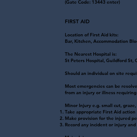
(Gate Code: 13443 enter)
FIRST AID
Location of First Aid kits:
Bar, Kitchen, Accommodation Block
The Nearest Hospital is:
St Peters Hospital, Guildford St,
Should an individual on site requ
Most emergencies can be resolved
from an injury or illness requirin
Minor Injury e.g. small cut, graze
Take appropriate First Aid action
Make provision for the injured pe
Record any incident or injury an