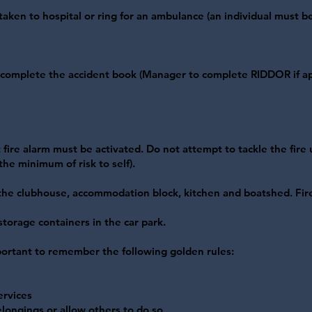
taken to hospital or ring for an ambulance (an individual must b
d complete the accident book (Manager to complete RIDDOR if ap
 fire alarm must be activated. Do not attempt to tackle the fire un
he minimum of risk to self).
 the clubhouse, accommodation block, kitchen and boatshed. Fir
storage containers in the car park.
important to remember the following golden rules:
ervices
elongings or allow others to do so