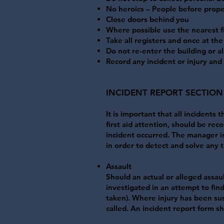
No heroics – People before prope
Close doors behind you
Where possible use the nearest fi
Take all registers and once at the
Do not re-enter the building or al
Record any incident or injury and
​INCIDENT REPORT SECTION
It is important that all incidents
first aid attention, should be re
incident occurred. The manager is 
in order to detect and solve any t
Assault
Should an actual or alleged assau
investigated in an attempt to fin
taken). Where injury has been sus
called. An incident report form 