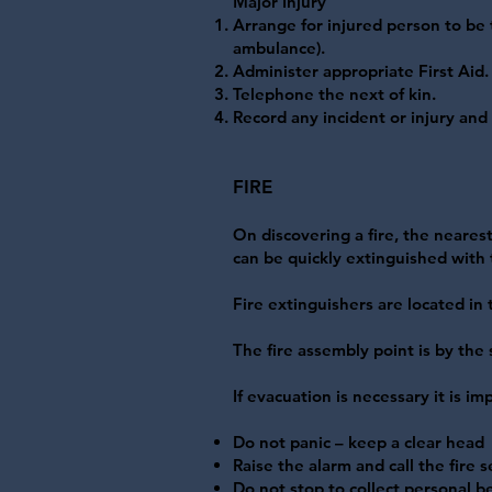
Major Injury
Arrange for injured person to be 
ambulance).
Administer appropriate First Aid.
Telephone the next of kin.
Record any incident or injury an
FIRE
On discovering a fire, the nearest
can be quickly extinguished with t
Fire extinguishers are located in
The fire assembly point is by the 
If evacuation is necessary it is 
Do not panic – keep a clear head
Raise the alarm and call the fire s
Do not stop to collect personal b