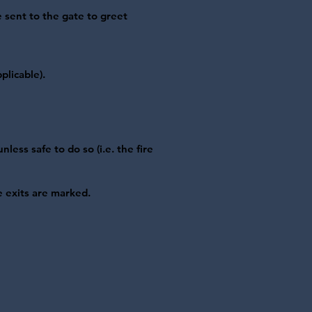
e sent to the gate to greet
plicable).
less safe to do so (i.e. the fire
e exits are marked.