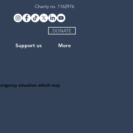
Charity no. 1162976
DONATE
Support us
More
mergency situation which may