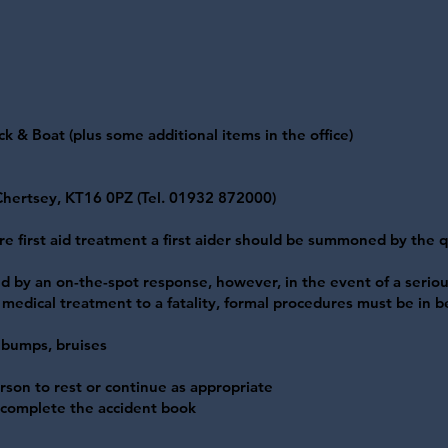
 & Boat (plus some additional items in the office)
 Chertsey, KT16 0PZ (Tel. 01932 872000)
ire first aid treatment a first aider should be summoned by the 
 by an on-the-spot response, however, in the event of a seriou
g medical treatment to a fatality, formal procedures must be in be
, bumps, bruises
rson to rest or continue as appropriate
d complete the accident book