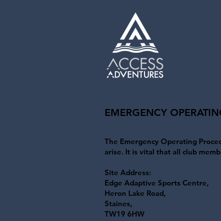
EMERGENCY OPERATIN
The Emergency Operating Procedu
arise. It is vital that all club m
Site Address:
Edge Adaptive Sports Centre,
Heron Lake Road,
Staines,
TW19 6HW