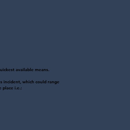
quickest available means.
s incident, which could range
 place i.e.: