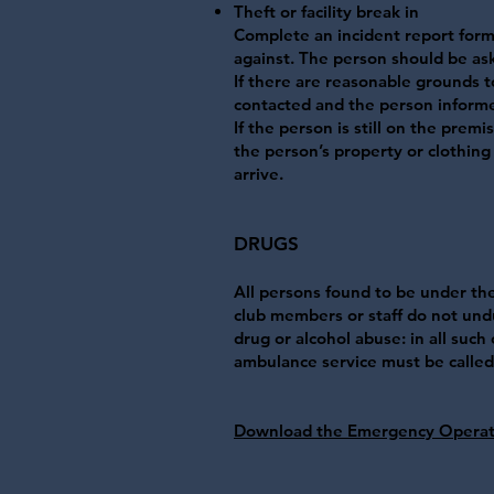
Theft or facility break in
Complete an incident report for
against. The person should be ask
If there are reasonable grounds t
contacted and the person informed
If the person is still on the prem
the person’s property or clothing 
arrive.
​DRUGS
All persons found to be under the 
club members or staff do not undu
drug or alcohol abuse: in all such
ambulance service must be called. 
Download the Emergency Operat