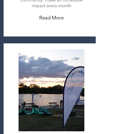
impact every month
Read More