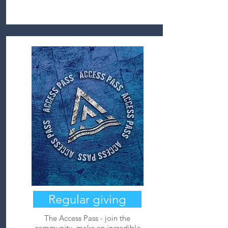
Regular giving
The Access Pass - join the
community, make an incredible