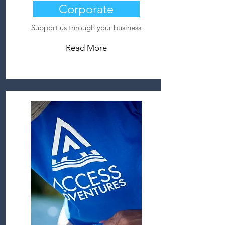
Corporate
Support us through your business
Read More