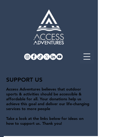
SUPPORT US
Access Adventures believes that outdoor
sports & activities should be accessible &
affordable for all. Your donations help us
achieve this goal and deliver our life-changing
services to more people
Take a look at the links below for ideas on
how to support us. Thank you!