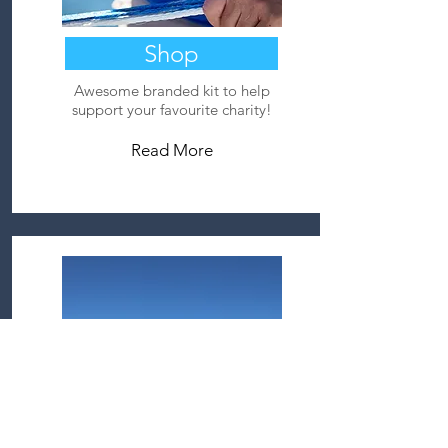
Shop
Awesome branded kit to help
support your favourite charity!
Read More