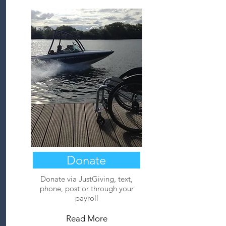
Donate
Donate via JustGiving, text,
phone, post or through your
payroll
Read More