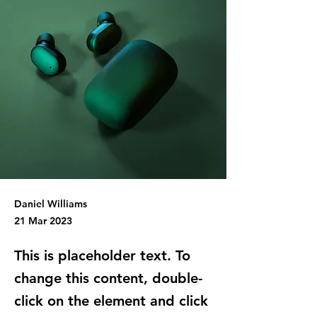
Daniel Williams
21 Mar 2023
This is placeholder text. To
change this content, double-
click on the element and click