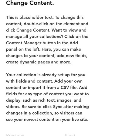
Change Content.
This is placeholder text. To change this 
content, double-click on the element and 
click Change Content. Want to view and 
manage all your collections? Click on the 
Content Manager button in the Add 
panel on the left. Here, you can make 
changes to your content, add new fields, 
create dynamic pages and more.
Your collection is already set up for you 
with fields and content. Add your own 
content or import it from a CSV file. Add 
fields for any type of content you want to 
display, such as rich text, images, and 
videos. Be sure to click Sync after making 
changes in a collection, so visitors can 
see your newest content on your live site. 
Previous
Next