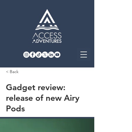
< Back
Gadget review:
release of new Airy
Pods