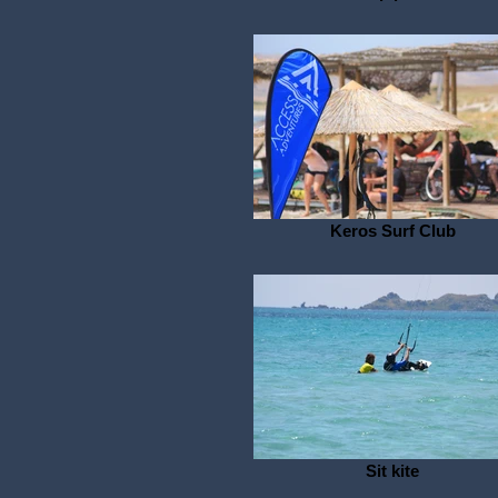
Keros Surf Club
Sit kite