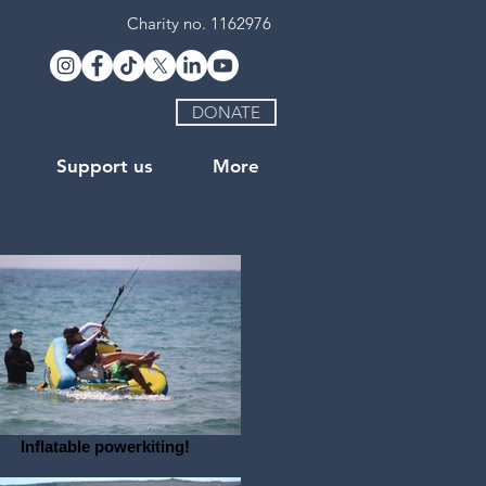
Charity no. 1162976
DONATE
Support us
More
Inflatable powerkiting!