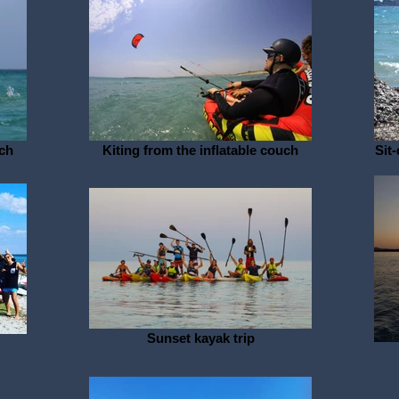
uch
Kiting from the inflatable couch
Sit
Sunset kayak trip