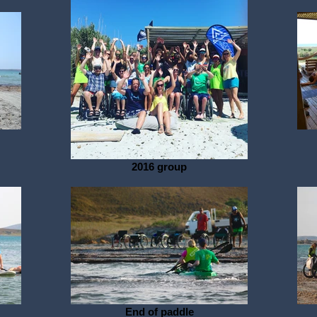
2016 group
End of paddle