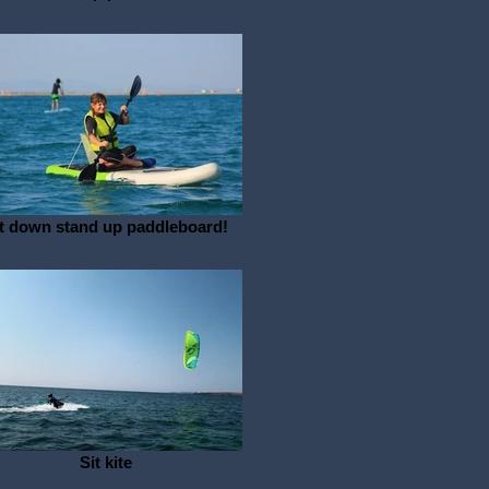
t down stand up paddleboard!
Sit kite