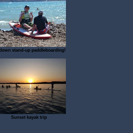
-down stand-up paddleboarding!
Sunset kayak trip