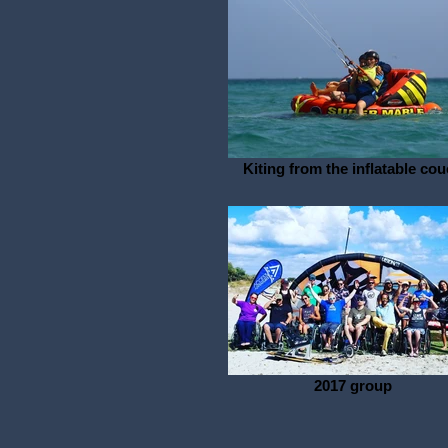
Kiting from the inflatable co
2017 group