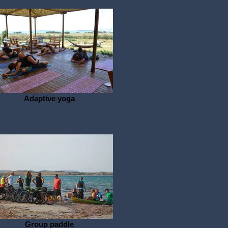
Adaptive yoga
Group paddle