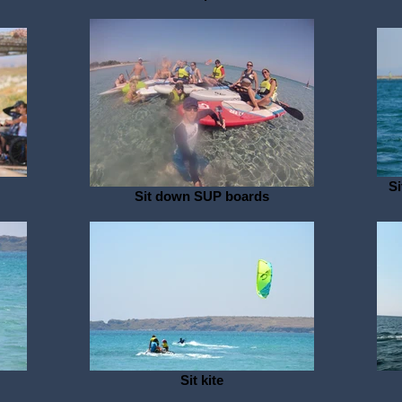
Si
Sit down SUP boards
Sit kite