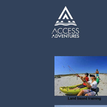
Land based training