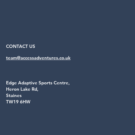
CONTACT US
team@accessadventures.co.uk
Edge Adaptive Sports Centre,
Heron Lake Rd,
Staines
TW19 6HW