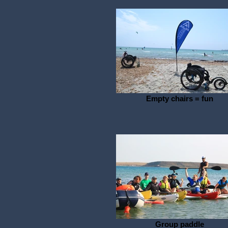
Empty chairs = fun
Group paddle