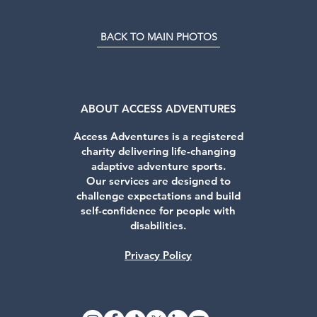
BACK TO MAIN PHOTOS
ABOUT ACCESS ADVENTURES
Access Adventures is a registered
charity delivering life-changing
adaptive adventure sports.
Our services are designed to
challenge expectations and build
self-confidence for people with
disabilities.
Privacy Policy