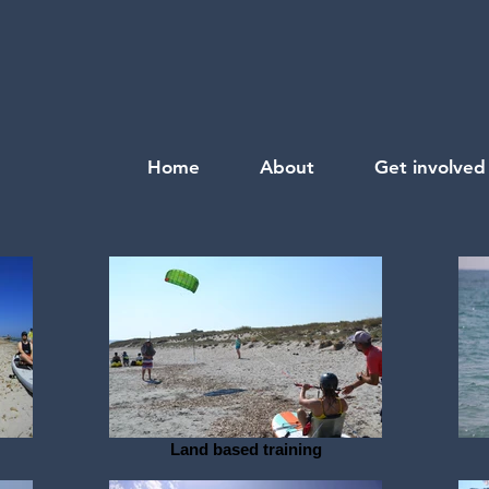
Home
About
Get involved
Land based training