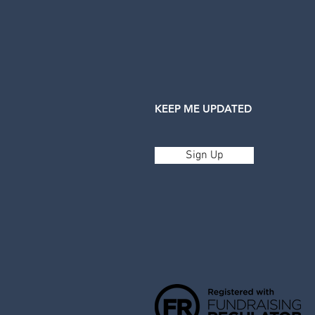
KEEP ME UPDATED
Sign Up