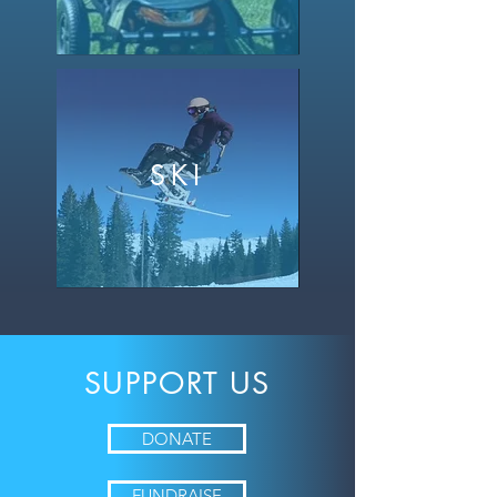
SKI
SUPPORT
US
DONATE
FUNDRAISE