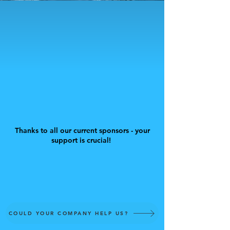
Thanks to all our current sponsors - your
support is crucial!
COULD YOUR COMPANY HELP US?