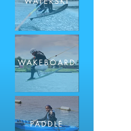
WATE
RSKI
WAKEBOARD
PADDLE