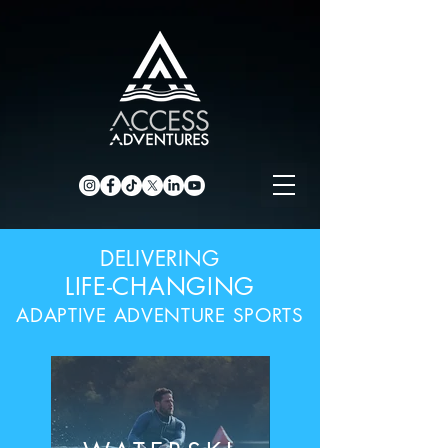
DELIVERING
LIFE-CHANGING
ADAPTIVE ADVENTURE SPORTS