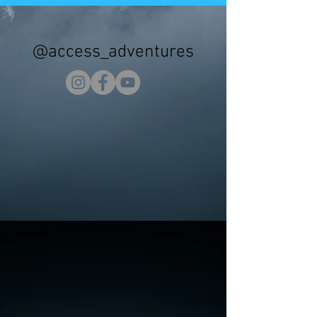
@access_adventures