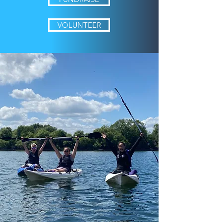
VOLUNTEER