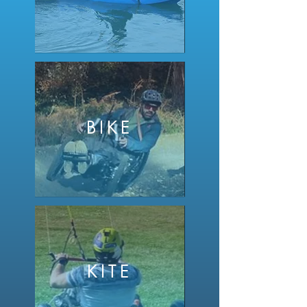
BIKE
KITE